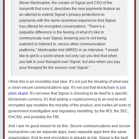
Moxie Marlinspike, the creator of Signal and CEO of the
nonprofit that runs it, describes the new payments feature as
an attempt to extend Signal’s privacy protections to
payments with the same seamless experience that Signal
has offered for encrypted conversations. “There’s a
palpable difference in the feeling of what it’s like to
communicate over Signal, knowing you’re not being
watched or listened to, versus other communication
platforms,” Marlinspike told WIRED in an interview. “I would
like to get to a world where not only can you feel that when
you talk to your therapist over Signal, but also when you pay
your therapist for the session over Signal.”
I think this is an incredibly bad idea. It’s not just the bloating of what was
a clean secure communications app. It’s not just that blockchain is
just
plain stupid
. It’s not even that Signal is choosing to tie itself to a specific
blockchain currency. It’s that adding a cryptocurrency to an end-to-end
encrypted app muddies the morality of the product, and invites all sorts of
government investigative and regulatory meddling: by the IRS, the SEC,
FinCEN, and probably the FBI.
And I see no good reason to do this. Secure communications and secure
transactions can be separate apps, even separate apps from the same
organization. End-to-end encryption is already at risk. Signal is the best