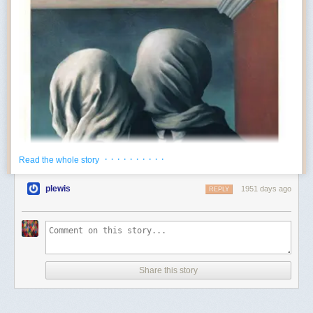
· · · · · · · · · ·
Read the whole story
plewis
1951 days ago
REPLY
Share this story