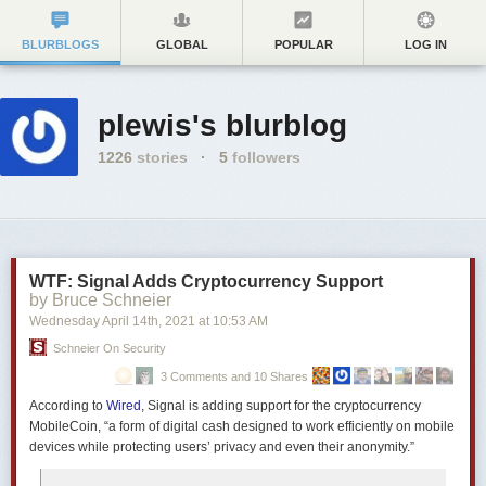
BLURBLOGS
GLOBAL
POPULAR
LOG IN
plewis's blurblog
1226
stories
·
5
followers
WTF: Signal Adds Cryptocurrency Support
by Bruce Schneier
Wednesday April 14
th
, 2021
at
10:53 AM
Schneier On Security
3 Comments and 10 Shares
According to
Wired
, Signal is adding support for the cryptocurrency
MobileCoin, “a form of digital cash designed to work efficiently on mobile
devices while protecting users’ privacy and even their anonymity.”