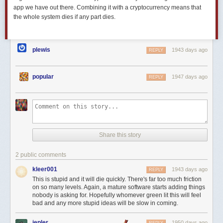
app we have out there. Combining it with a cryptocurrency means that
the whole system dies if any part dies.
plewis
1943 days ago
REPLY
popular
1947 days ago
REPLY
Share this story
2 public comments
kleer001
1943 days ago
REPLY
This is stupid and it will die quickly. There's far too much friction
on so many levels. Again, a mature software starts adding things
nobody is asking for. Hopefully whomever green lit this will feel
bad and any more stupid ideas will be slow in coming.
jepler
1950 days ago