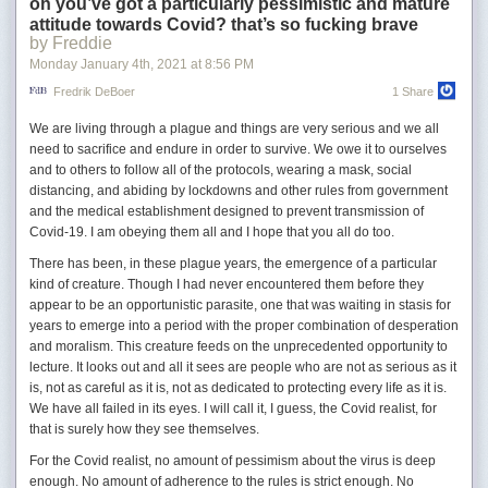
diving into the salad, tearing it to bits and stuffing her mouth
oh you’ve got a particularly pessimistic and mature
with it. Clacking, chewing, coughing and spitting followed. I
attitude towards Covid? that’s so fucking brave
by Freddie
forced my hand into her mouth and cleared it, then ripped
the magazine from her hands.
Monday January 4
th
, 2021
at
8:56 PM
Fredrik DeBoer
1 Share
To distract himself from Meg’s stony isolation, Richard takes up writing,
We are living through a plague and things are very serious and we all
but he never gets past the beginning of stories that seem really to be
need to sacrifice and endure in order to survive. We owe it to ourselves
about himself: “I am living at the bottom of a well. It is really very
and to others to follow all of the protocols, wearing a mask, social
comfortable here and I see no point in moving.”
distancing, and abiding by lockdowns and other rules from government
His job is another daily battle with insanity. Richard is an archivist at a
and the medical establishment designed to prevent transmission of
city library. The library itself is stuck in limbo:
Covid-19. I am obeying them all and I hope that you all do too.
There has been, in these plague years, the emergence of a particular
The acquisitions department continues to select books, to fill
kind of creature. Though I had never encountered them before they
in the myriad order blanks, white, pink, green and yellow, to
appear to be an opportunistic parasite, one that was waiting in stasis for
make out the invoices; they are as busy as spiders spinning,
years to emerge into a period with the proper combination of desperation
but the orders are never sent, the invoices are only filed
and moralism. This creature feeds on the unprecedented opportunity to
away.
lecture. It looks out and all it sees are people who are not as serious as it
is, not as careful as it is, not as dedicated to protecting every life as it is.
“This place is a warehouse, cold storage,” one of Richard’s colleagues
We have all failed in its eyes. I will call it, I guess, the Covid realist, for
tells him. “No action, nothing moves. It’s dead. Unreal.” Patrons die as
that is surely how they see themselves.
they sit looking emptily at books and are only discovered at closing time.
For the Covid realist, no amount of pessimism about the virus is deep
Answering reference desk requests, Richard finds himself going down
enough. No amount of adherence to the rules is strict enough. No