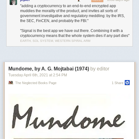
REPLY
"adding a cryptocurrency to an end-to-end encrypted app
muddies the morality of the product, and invites all sorts of
government investigative and regulatory meddling: by the IRS,
the SEC, FinCEN, and probably the FBI."
"Signal is the best app we have out there. Combining it with a
cryptocurrency means that the whole system dies if any part dies"
EARTH, SOL SYSTEM, WESTERN SPIRAL ARM
Mundome, by A. G. Mojtabai (1974)
by editor
Tuesday April 6
th
, 2021
at
2:54 PM
The Neglected Books Page
1 Share