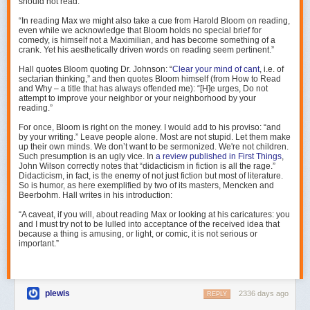
should not read:
In sum, I offer the alternate theory that various technology companies
“In reading Max we might also take a cue from Harold Bloom on reading,
have combined:
even while we acknowledge that Bloom holds no special brief for
comedy, is himself not a Maximilian, and has become something of a
pinging people
crank. Yet his aesthetically driven words on reading seem pertinent.”
about things they are at least somewhat interested in
Hall quotes Bloom quoting Dr. Johnson: “
Clear your mind of cant
, i.e. of
that everyone is looking at
sectarian thinking,” and then quotes Bloom himself (from
How to Read
situated in an indefinite scroll
and Why
– a title that has always offended me): “[H]e urges,
Do not
on a responsive, detailed pocket button-box
attempt to improve your neighbor or your neighborhood
by your
reading.”
…and that most of the attention-suck and influence that we see is about
For once, Bloom is right on the money. I would add to his proviso: “and
those things, not about the hidden algorithmic optimizing forces that
by your writing.” Leave people alone. Most are not stupid. Let them make
Facebook might have.
up their own minds. We don’t want to be sermonized. We're not children.
Such presumption is an ugly vice. In
a review published in
First Things
,
(
Part 1 of Social Dilemma review
)
John Wilson correctly notes that “didacticism in fiction is all the rage.”
Didacticism, in fact, is the enemy of not just fiction but most of literature.
[1]: My boyfriend offers alternate theory, that my scrolling instinct comes
So is humor, as here exemplified by two of its masters, Mencken and
Beerbohm. Hall writes in his introduction:
from Facebook.
“A caveat, if you will, about reading Max or looking at his caricatures: you
A. G. Mojtabai, 1976.
and I must try not to be lulled into acceptance of the received idea that
because a thing is amusing, or light, or comic, it is not serious or
Mojtabai drew inspiration for the novel from two sources. While an
important.”
undergraduate at Antioch, she worked one summer as an intern at the
Chestnut Lodge Sanatarium in Rockville, Maryland. There, she dealt
with a woman diagnosed with catatonic schizophrenia who’d been a
patient at the clinic for over twelve years. Mojtabai found her sense of the
plewis
2336 days ago
REPLY
woman transformed over the weeks of dealing with her. Shocked by her